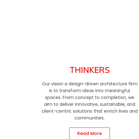
THINKERS
Our vision a design-driven architecture firm
is to transform ideas into meaningful
spaces. From concept to completion, we
aim to deliver innovative, sustainable, and
client-centric solutions that enrich lives and
communities.
Read More