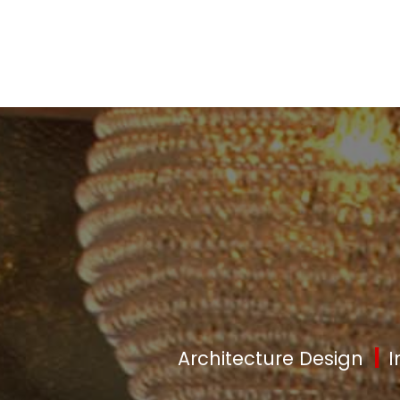
|
Architecture Design
I