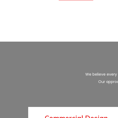
We believe every p
Our approa