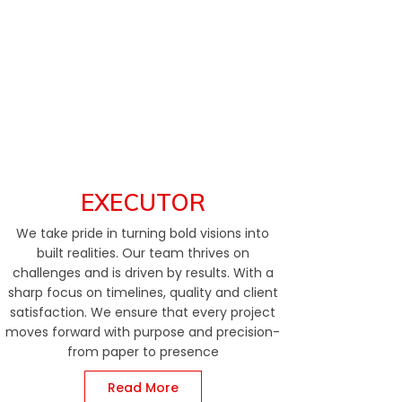
EXECUTOR
We take pride in turning bold visions into
built realities. Our team thrives on
challenges and is driven by results. With a
sharp focus on timelines, quality and client
satisfaction. We ensure that every project
moves forward with purpose and precision-
from paper to presence
Read More