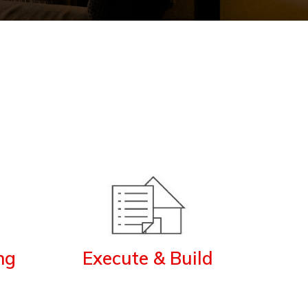
ng
Execute & Build