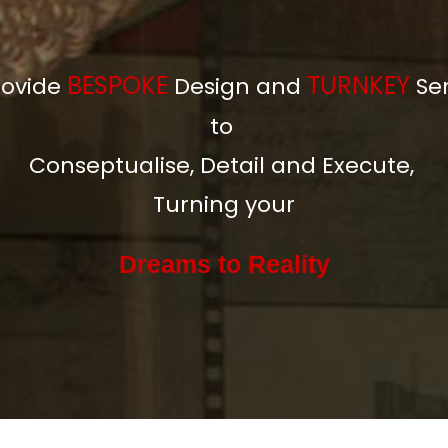
BESPOKE
TURNKEY
ovide
Design and
Se
to
Conseptualise, Detail and Execute,
Turning your
Dreams to
Reality