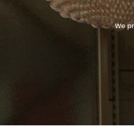
We pr