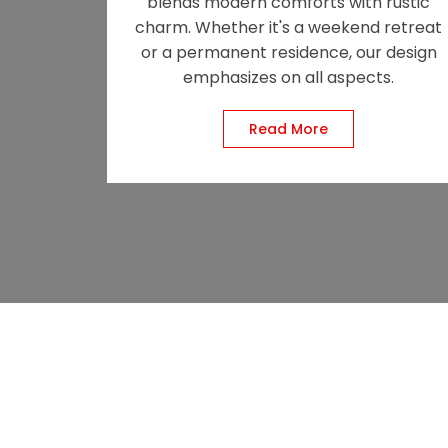
blends modern comforts with rustic
charm. Whether it's a weekend retreat
or a permanent residence, our design
emphasizes on all aspects.
Read More