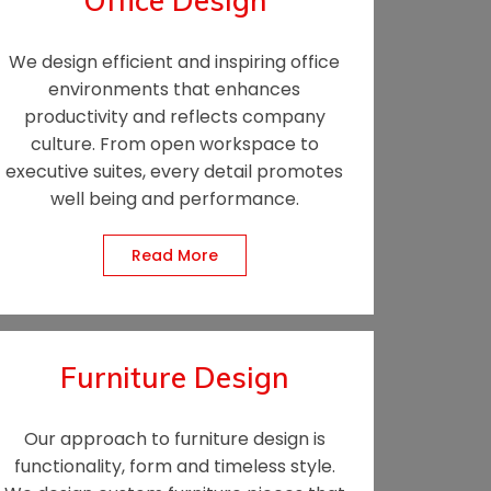
Office Design
We design efficient and inspiring office
environments that enhances
productivity and reflects company
culture. From open workspace to
executive suites, every detail promotes
well being and performance.
Read More
Furniture Design
Our approach to furniture design is
functionality, form and timeless style.