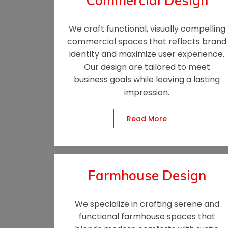
Commercial Design
We craft functional, visually compelling
commercial spaces that reflects brand
identity and maximize user experience.
Our design are tailored to meet
business goals while leaving a lasting
impression.
Read More
Farmhouse Design
We specialize in crafting serene and
functional farmhouse spaces that