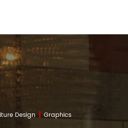
|
iture Design
Graphics