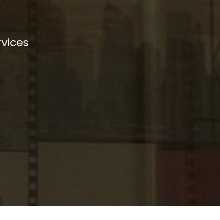
rvices