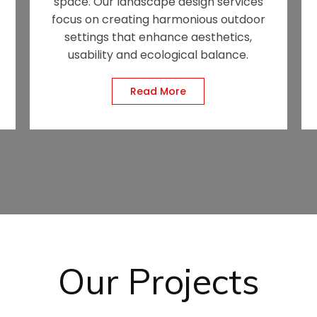
space. Our landscape design services
focus on creating harmonious outdoor
settings that enhance aesthetics,
usability and ecological balance.
Read More
Our Projects