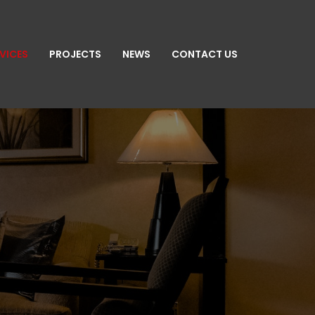
VICES
PROJECTS
NEWS
CONTACT US