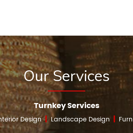
Our Services
Turnkey Services
|
|
nterior Design
Landscape Design
Furn