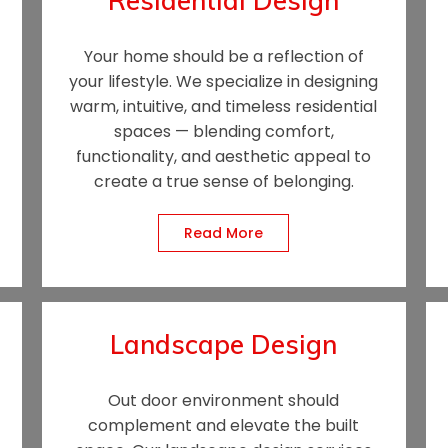
Residential Design
Your home should be a reflection of
your lifestyle. We specialize in designing
warm, intuitive, and timeless residential
spaces — blending comfort,
functionality, and aesthetic appeal to
create a true sense of bel
onging.
Read More
Landscape Design
Out door environment should
complement and elevate the built