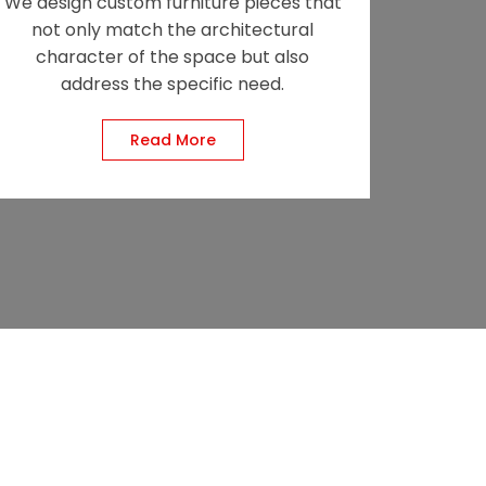
We design custom furniture pieces that
not only match the architectural
character of the space but also
address the specific need.
Read More