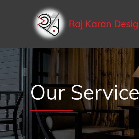
Raj Karan Desi
Our Servic