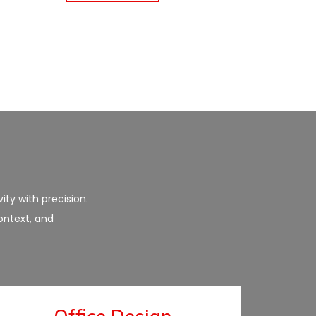
ity with precision.
ontext, and