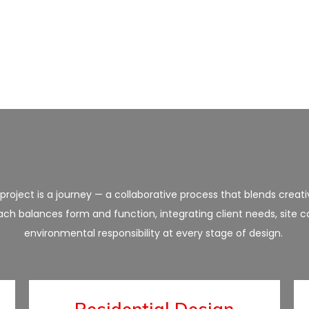
roject is a journey — a collaborative process that blends creativ
ch balances form and function, integrating client needs, site c
environmental responsibility at every stage of design.