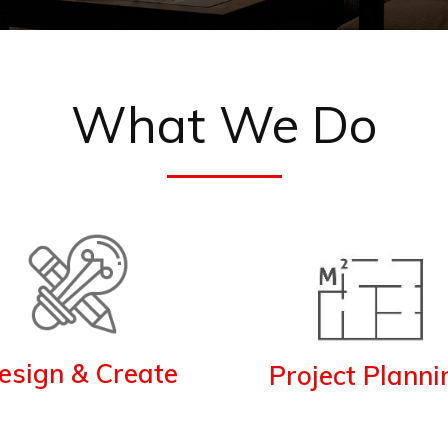
What We Do
esign & Create
Project Planni