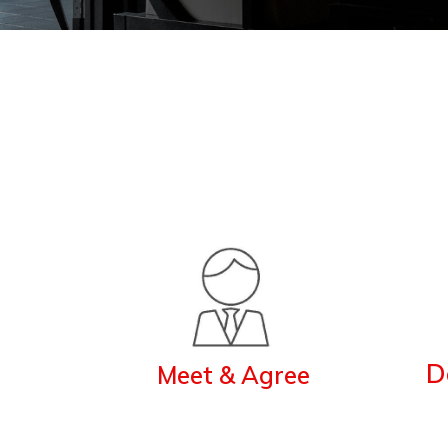
D
Meet & Agree