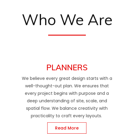
Who We Are
PLANNERS
We believe every great design starts with a
well-thought-out plan. We ensures that
every project begins with purpose and a
deep understanding of site, scale, and
spatial flow. We balance creativity with
practicality to craft every layouts.
Read More