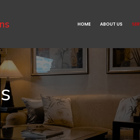
gns
HOME
ABOUT US
SER
es