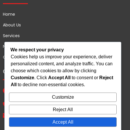
Home
About Us
Services
News
We respect your privacy
Cookies help us improve your experience, deliver
Contact us
personalized content, and analyze traffic. You can
Contact Us
choose which cookies to allow by clicking
Customize
. Click
Accept All
to consent or
Reject
All
to decline non-essential cookies.
B 72 Shree Arihant Plot no 93, Sector 54, Gurgaon,
Haryana - 122011, India.
Customize
+91 9810539265
Reject All
rajkarandesigns@gmail.com
Accept All