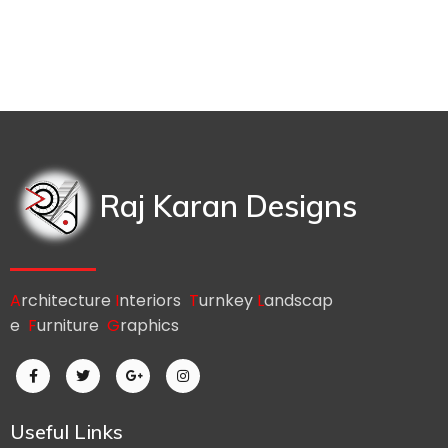
Raj Karan Designs
A
rchitecture
I
nteriors
T
urnkey
L
andscap
e
F
urniture
G
raphics
Useful Links