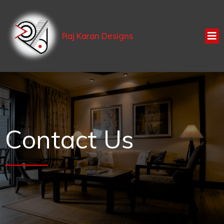
Raj Karan Designs
Contact Us