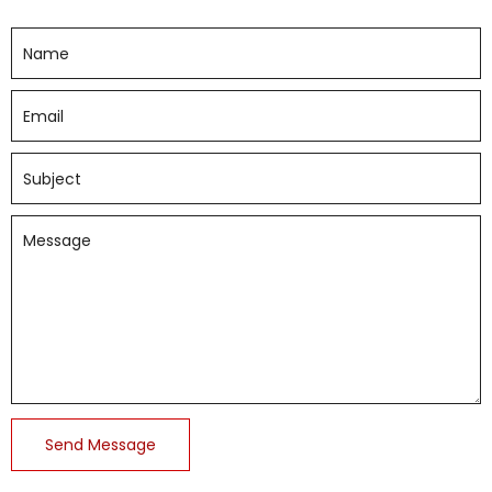
Send Message