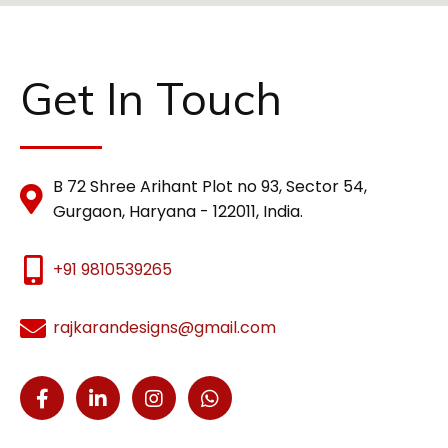
Get In Touch
B 72 Shree Arihant Plot no 93, Sector 54,
Gurgaon, Haryana - 122011, India.
+91 9810539265
rajkarandesigns@gmail.com