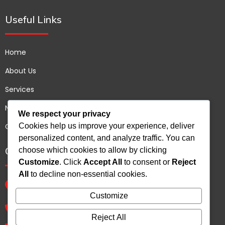
Useful Links
Home
About Us
Services
News
We respect your privacy
Cookies help us improve your experience, deliver
Contact us
personalized content, and analyze traffic. You can
Contact Us
choose which cookies to allow by clicking
Customize
. Click
Accept All
to consent or
Reject
All
to decline non-essential cookies.
B 72 Shree Arihant Plot no 93, Sector 54, Gurgaon,
Haryana - 122011, India.
Customize
+91 9810539265
Reject All