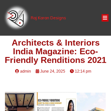
Raj Karan Designs
Architects & Interiors
India Magazine: Eco-
Friendly Renditions 2021
admin
June 24, 2025
12:14 pm