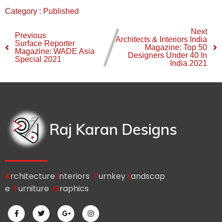
Category :
Published
Next
Previous
Architects & Interiors India
Surface Reporter
Magazine: Top 50
Magazine: WADE Asia
Designers Under 40 In
Special 2021
India 2021
Raj Karan Designs
A
rchitecture
I
nteriors
T
urnkey
L
andscap
e
F
urniture
G
raphics