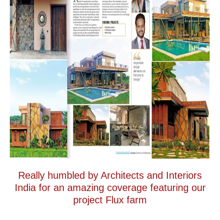
Really humbled by Architects and Interiors
India for an amazing coverage featuring our
project Flux farm