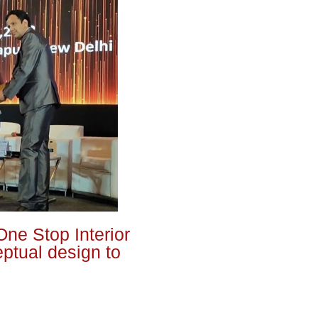
One Stop Interior
eptual design to