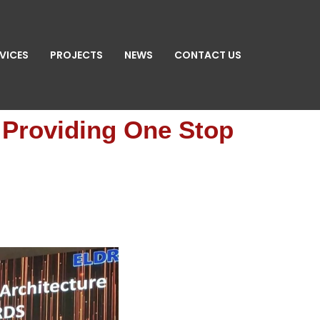
VICES
PROJECTS
NEWS
CONTACT US
n Providing One Stop