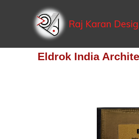
Raj Karan Desi
Eldrok India Archit