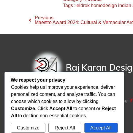
Tags :
eldrok
homedesign
indian 
Previous
Maestro Award 2024: Cultural & Vernacular Arc
Raj Karan Desi
We respect your privacy
Cookies help us improve your experience, deliver
personalized content, and analyze traffic. You can
A
rchitecture
I
nteriors
T
urnkey
L
andscape
F
choose which cookies to allow by clicking
Customize
. Click
Accept All
to consent or
Reject
All
to decline non-essential cookies.
Customize
Reject All
Accept All