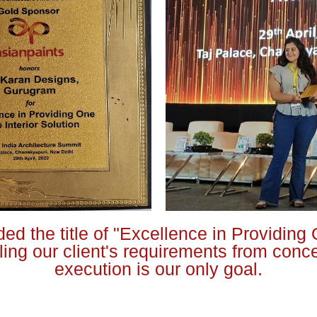
ed the title of "Excellence in Providing 
illing our client's requirements from conc
execution is our only goal.