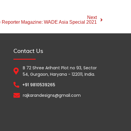
Next
e Reporter Magazine: WADE Asia Special 2021
Contact Us
B 72 Shree Arihant Plot no 93, Sector
54, Gurgaon, Haryana - 122011, India.
+91 9810539265
rajkarandesigns@gmail.com