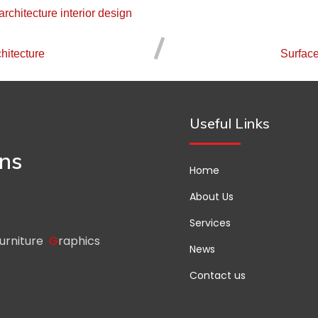
architecture
interior design
hitecture
Surfac
Useful Links
gns
Home
About Us
Services
urniture
G
raphics
News
Contact us