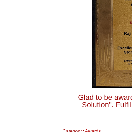
Glad to be award
Solution". Fulf
Category :
Awards