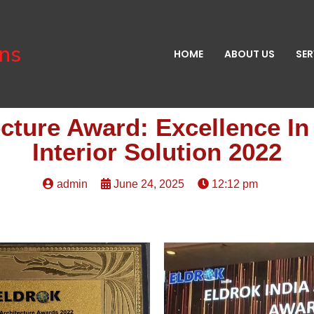
gns
HOME
ABOUT US
SER
ecture Award: Excellence I
Interior Solution 2022
admin
June 24, 2025
12:12 pm